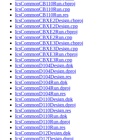
IcsCommonCB110Run.cbproj
IcsCommonCB110Run.cpp
IcsCommonCB110Run.res
IcsCommonCBXE2Design.cbproj
IcsCommonCBXE2Design.cpp
IcsCommonCBXE2Run.cbproj
IcsCommonCBXE2Run.cpp
IcsCommonCBXE3Design.cbproj
IcsCommonCBXE3Design.cpp
IcsCommonCBXE3Run.cbproj
IcsCommonCBXE3Run.cpp
IcsCommonD104Design.dpk
IcsCommonD104Design.dproj
IcsCommonD104Design.res
IcsCommonD104Run.dpk
IcsCommonD104Run.dproj
IcsCommonD104Run.res
IcsCommonD110Design.dpk
IcsCommonD110Design.dproj
IcsCommonD110Design.res
IcsCommonD110Run.dpk
IcsCommonD110Run.dproj
IcsCommonD110Run.res
IcsCommonD12Design.dpk
IcsCommonD12Design.dproj