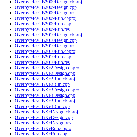
OverbyteIcsCB2009Design.cbproj
OverbyteIcsCB2009Design.cpp
OverbyteIcsCB2009Design.res
OverbyteIcsCB2009Run.cbproj
OverbyteIcsCB2009Run.cpp
OverbyteIcsCB2009Run.res
OverbyteIcsCB2010Design.cbproj
OverbyteIcsCB2010Design.cpp
OverbyteIcsCB2010Design.res
OverbyteIcsCB2010Run.cbproj
OverbyteIcsCB2010Run.cpp
OverbyteIcsCB2010Run.res
OverbyteIcsCBXe2Design.cbproj
OverbyteIcsCBXe2Design.cpp
OverbyteIcsCBXe2Run.cbproj
OverbyteIcsCBXe2Run.cpp
OverbyteIcsCBXe3Design.cbproj
OverbyteIcsCBXe3Design.cpp
OverbyteIcsCBXe3Run.cbproj
OverbyteIcsCBXe3Run.cpp
OverbyteIcsCBXeDesign.cbproj
OverbyteIcsCBXeDesign.cpp
OverbyteIcsCBXeDesign.res
OverbyteIcsCBXeRun.cbproj
OverbyteIcsCBXeRun.cpp