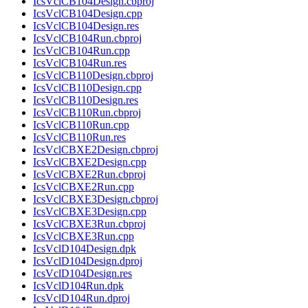
IcsVclCB104Design.cbproj
IcsVclCB104Design.cpp
IcsVclCB104Design.res
IcsVclCB104Run.cbproj
IcsVclCB104Run.cpp
IcsVclCB104Run.res
IcsVclCB110Design.cbproj
IcsVclCB110Design.cpp
IcsVclCB110Design.res
IcsVclCB110Run.cbproj
IcsVclCB110Run.cpp
IcsVclCB110Run.res
IcsVclCBXE2Design.cbproj
IcsVclCBXE2Design.cpp
IcsVclCBXE2Run.cbproj
IcsVclCBXE2Run.cpp
IcsVclCBXE3Design.cbproj
IcsVclCBXE3Design.cpp
IcsVclCBXE3Run.cbproj
IcsVclCBXE3Run.cpp
IcsVclD104Design.dpk
IcsVclD104Design.dproj
IcsVclD104Design.res
IcsVclD104Run.dpk
IcsVclD104Run.dproj