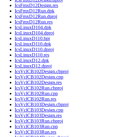
IcsFmxD12Design.res
IcsFmxD12Run.dpk
IcsFmxD12Run.dproj
IcsFmxD12Run.res
IcsLinuxD104.dpk
IcsLinuxD104.dproj
IcsLinuxD110.bpi
IcsLinuxD110.dpk
IcsLinuxD110.dproj
IcsLinuxD110.res
IcsLinuxD12.dpk
IcsLinuxD12.dproj
IcsVclCB102Design.cbproj
IcsVclCB102Design.cpp
IcsVclCB102Design.res
IcsVclCB102Run.cbproj
IcsVclCB102Run.cpp
IcsVclCB102Run.res
IcsVclCB103Design.cbproj
IcsVclCB103Design.cpp
IcsVclCB103Design.res
IcsVclCB103Run.cbproj
IcsVclCB103Run.cpp
IcsVclCB103Run.res