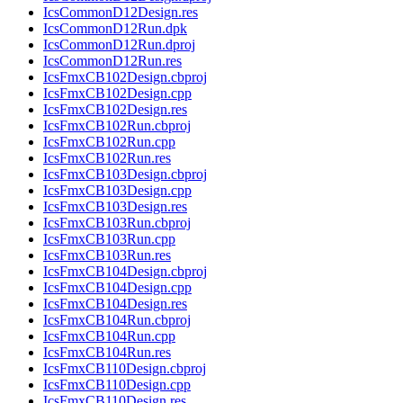
IcsCommonD12Design.res
IcsCommonD12Run.dpk
IcsCommonD12Run.dproj
IcsCommonD12Run.res
IcsFmxCB102Design.cbproj
IcsFmxCB102Design.cpp
IcsFmxCB102Design.res
IcsFmxCB102Run.cbproj
IcsFmxCB102Run.cpp
IcsFmxCB102Run.res
IcsFmxCB103Design.cbproj
IcsFmxCB103Design.cpp
IcsFmxCB103Design.res
IcsFmxCB103Run.cbproj
IcsFmxCB103Run.cpp
IcsFmxCB103Run.res
IcsFmxCB104Design.cbproj
IcsFmxCB104Design.cpp
IcsFmxCB104Design.res
IcsFmxCB104Run.cbproj
IcsFmxCB104Run.cpp
IcsFmxCB104Run.res
IcsFmxCB110Design.cbproj
IcsFmxCB110Design.cpp
IcsFmxCB110Design.res