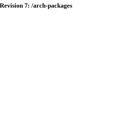
 Revision 7: /arch-packages