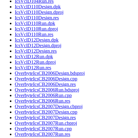
IcsVclD104Run.res
IcsVclD110Design.dpk
IcsVclD110Design.dproj
IcsVclD110Design.res
IcsVclD110Run.dpk
IcsVclD110Run.dproj
IcsVclD110Run.res
IcsVclD12Design.dpk
IcsVclD12Design.dproj
IcsVclD12Design.res
IcsVclD12Run.dpk
IcsVclD12Run.dproj
IcsVclD12Run.res
OverbyteIcsCB2006Design.bdsproj
OverbyteIcsCB2006Design.cpp
OverbyteIcsCB2006Design.res
OverbyteIcsCB2006Run.bdsproj
OverbyteIcsCB2006Run.cpp
OverbyteIcsCB2006Run.res
OverbyteIcsCB2007Design.cbproj
OverbyteIcsCB2007Design.cpp
OverbyteIcsCB2007Design.res
OverbyteIcsCB2007Run.cbproj
OverbyteIcsCB2007Run.cpp
OverbyteIcsCB2007Run.res