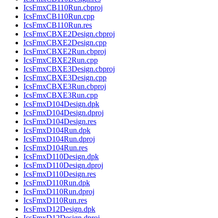
IcsFmxCB110Run.cbproj
IcsFmxCB110Run.cpp
IcsFmxCB110Run.res
IcsFmxCBXE2Design.cbproj
IcsFmxCBXE2Design.cpp
IcsFmxCBXE2Run.cbproj
IcsFmxCBXE2Run.cpp
IcsFmxCBXE3Design.cbproj
IcsFmxCBXE3Design.cpp
IcsFmxCBXE3Run.cbproj
IcsFmxCBXE3Run.cpp
IcsFmxD104Design.dpk
IcsFmxD104Design.dproj
IcsFmxD104Design.res
IcsFmxD104Run.dpk
IcsFmxD104Run.dproj
IcsFmxD104Run.res
IcsFmxD110Design.dpk
IcsFmxD110Design.dproj
IcsFmxD110Design.res
IcsFmxD110Run.dpk
IcsFmxD110Run.dproj
IcsFmxD110Run.res
IcsFmxD12Design.dpk
IcsFmxD12Design.dproj