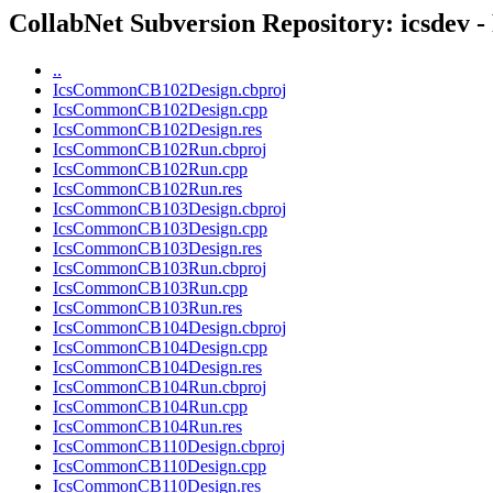
CollabNet Subversion Repository: icsdev -
..
IcsCommonCB102Design.cbproj
IcsCommonCB102Design.cpp
IcsCommonCB102Design.res
IcsCommonCB102Run.cbproj
IcsCommonCB102Run.cpp
IcsCommonCB102Run.res
IcsCommonCB103Design.cbproj
IcsCommonCB103Design.cpp
IcsCommonCB103Design.res
IcsCommonCB103Run.cbproj
IcsCommonCB103Run.cpp
IcsCommonCB103Run.res
IcsCommonCB104Design.cbproj
IcsCommonCB104Design.cpp
IcsCommonCB104Design.res
IcsCommonCB104Run.cbproj
IcsCommonCB104Run.cpp
IcsCommonCB104Run.res
IcsCommonCB110Design.cbproj
IcsCommonCB110Design.cpp
IcsCommonCB110Design.res