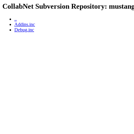
CollabNet Subversion Repository: mustangp
..
Addins.inc
Debug.inc