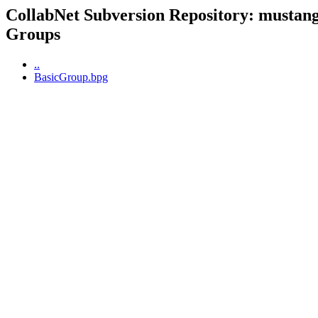
CollabNet Subversion Repository: mustangp
Groups
..
BasicGroup.bpg