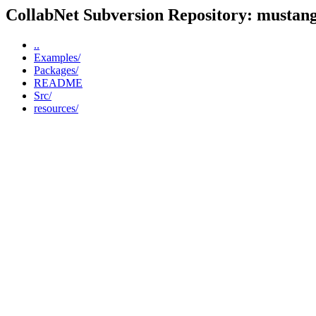
CollabNet Subversion Repository: mustangp
..
Examples/
Packages/
README
Src/
resources/