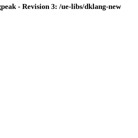
eak - Revision 3: /ue-libs/dklang-new